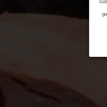
Got
ga