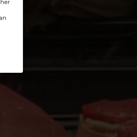
ther
can