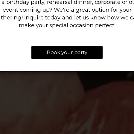
 a birthday party, rehearsal dinner, corporate or o
event coming up? We're a great option for your
thering! Inquire today and let us know how we 
make your special occasion perfect!
Book your party