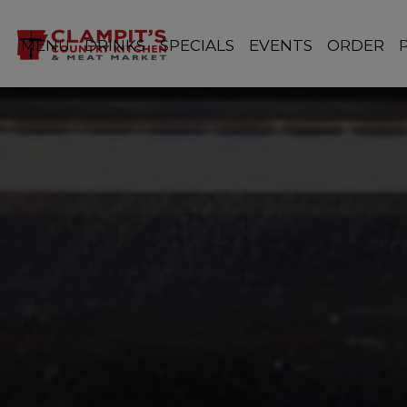
MENU
DRINKS
SPECIALS
EVENTS
ORDER