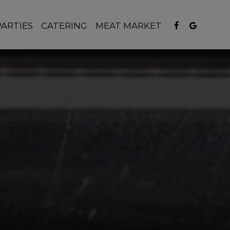
PARTIES
CATERING
MEAT MARKET