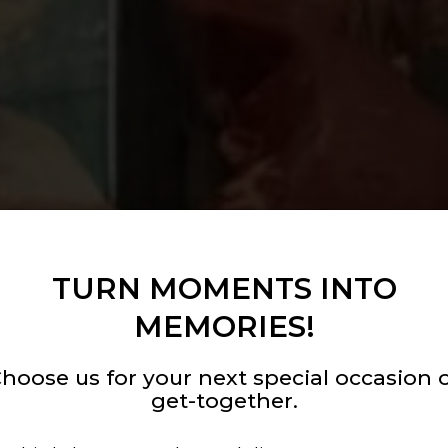
TURN MOMENTS INTO
MEMORIES!
hoose us for your next special occasion 
get-together.