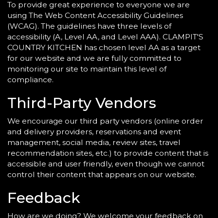
To provide great experience to everyone we are
using The Web Content Accessibility Guidelines
(WCAG). The guidelines have three levels of
accessibility (A, Level AA, and Level AAA). CLAMPIT'S
COUNTRY KITCHEN has chosen level AA as a target
for our website and we are fully committed to
monitoring our site to maintain this level of
compliance.
Third-Party Vendors
We encourage our third party vendors (online order
and delivery providers, reservations and event
management, social media, review sites, travel
recommendation sites, etc.) to provide content that is
accessible and user friendly, even though we cannot
control their content that appears on our website.
Feedback
How are we doing? We welcome your feedback on