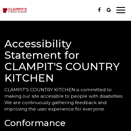
Togg
navi
Accessibility
Statement for
CLAMPIT'S COUNTRY
KITCHEN
CLAMPIT'S COUNTRY KITCHEN is committed to
making our site accessible to people with disabilities.
We are continuously gathering feedback and
improving the user experience for everyone.
Conformance